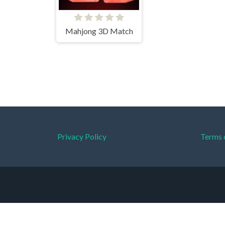
Mahjong 3D Match
Privacy Policy
Terms 