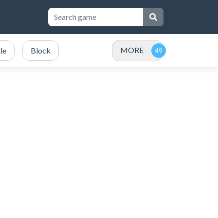
MORE
le
Block