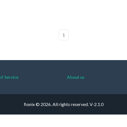
1
of Service
About us
fionix © 2026. All rights reserved.
V-2.1.0