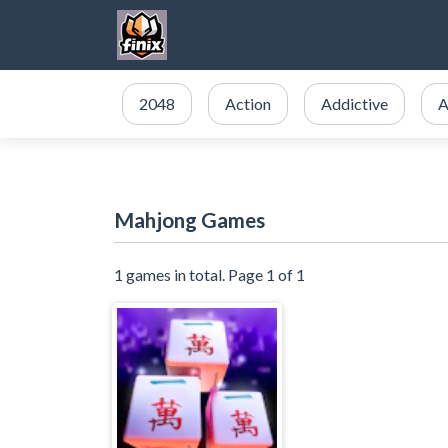
2048
Action
Addictive
A
Mahjong Games
1 games in total. Page 1 of 1