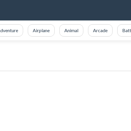
dventure
Airplane
Animal
Arcade
Batt