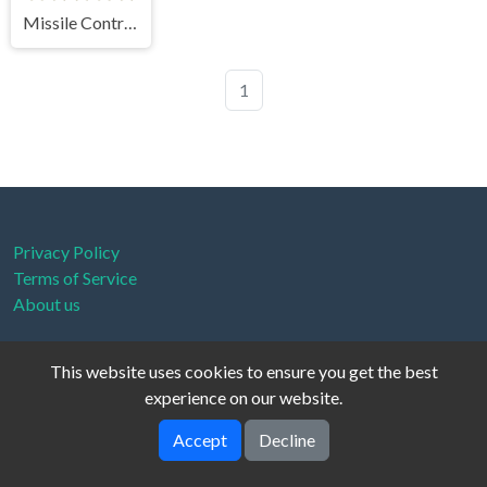
Missile Control Infiltration Strike
1
Privacy Policy
Terms of Service
About us
This website uses cookies to ensure you get the best
experience on our website.
fionix © 2026. All rights reserved.
V-2.1.0
Accept
Decline