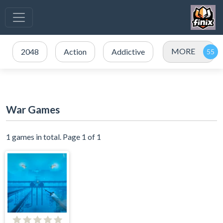
MORE
2048
Action
Addictive
War Games
1 games in total. Page 1 of 1