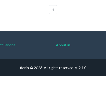
1
of Service
About us
fionix © 2026. All rights reserved.
V-2.1.0