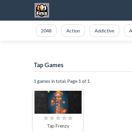
2048
Action
Addictive
A
Tap Games
1 games in total. Page 1 of 1
Tap Frenzy