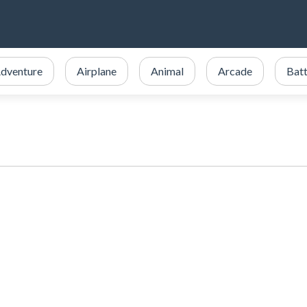
dventure
Airplane
Animal
Arcade
Batt