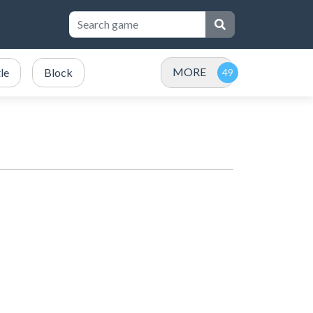
MORE
le
Block