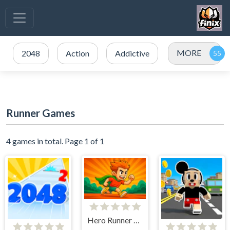
MORE
2048
Action
Addictive
Runner Games
4 games in total. Page 1 of 1
Hero Runner 2D Endless Run