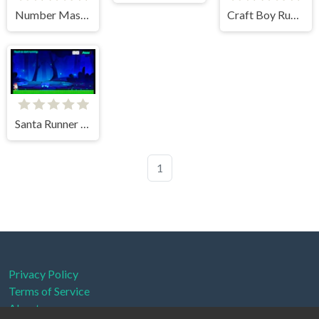
Number Master: Run and Merge
Craft Boy Runner Game
Santa Runner 2D
1
Privacy Policy
Terms of Service
About us