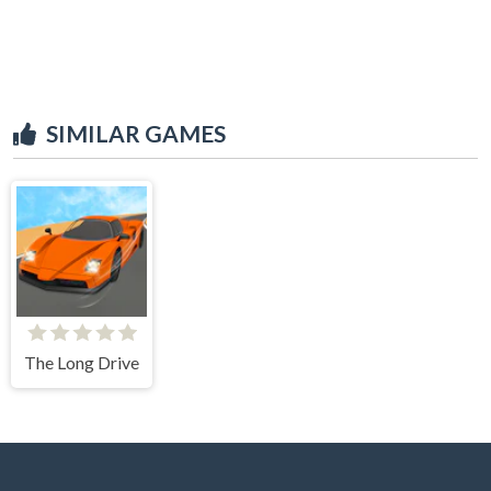
SIMILAR GAMES
The Long Drive