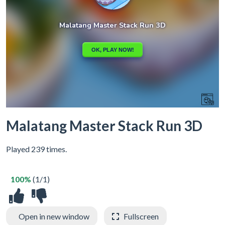
Malatang Master Stack Run 3D
Played 239 times.
100%
(1/1)
Open in new window
Fullscreen