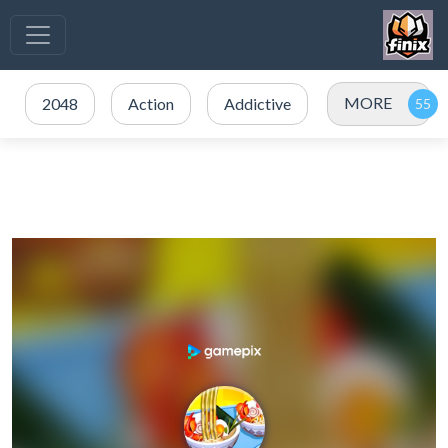
MORE
2048
Action
Addictive