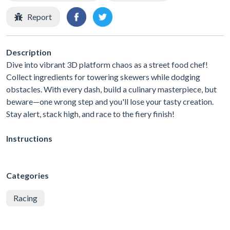
Report
Description
Dive into vibrant 3D platform chaos as a street food chef!
Collect ingredients for towering skewers while dodging
obstacles. With every dash, build a culinary masterpiece, but
beware—one wrong step and you'll lose your tasty creation.
Stay alert, stack high, and race to the fiery finish!
Instructions
Categories
Racing