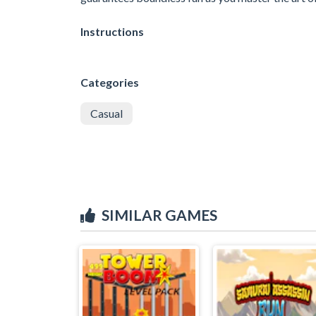
Instructions
Categories
Casual
SIMILAR GAMES