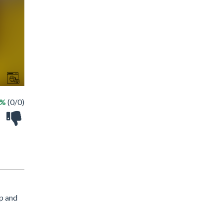
 %
(0/0)
ap and