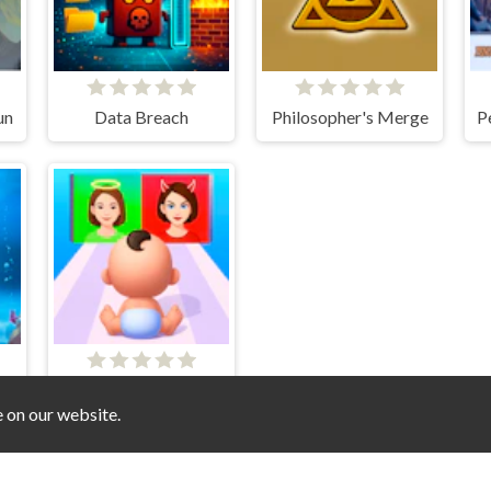
un
Data Breach
Philosopher's Merge
Good Mom Bad Mom
e on our website.