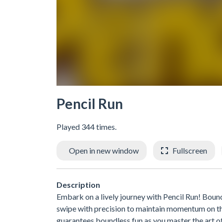
Pencil Run
Played 344 times.
Open in new window
Fullscreen
Description
Embark on a lively journey with Pencil Run! Boun
swipe with precision to maintain momentum on this
guarantees boundless fun as you master the art o