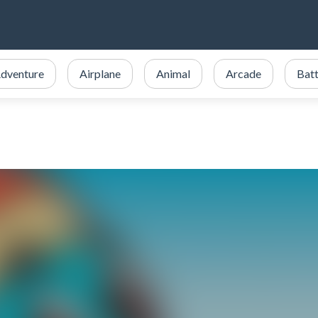
dventure
Airplane
Animal
Arcade
Batt