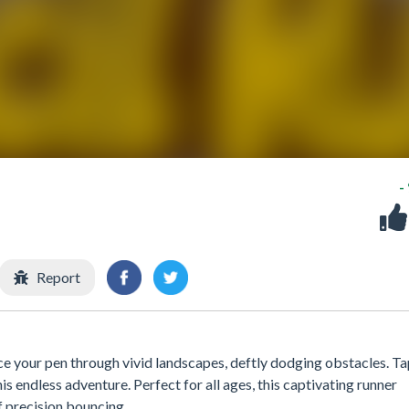
-
Report
ce your pen through vivid landscapes, deftly dodging obstacles. T
 endless adventure. Perfect for all ages, this captivating runner
f precision bouncing.