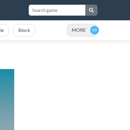
MORE
le
Block