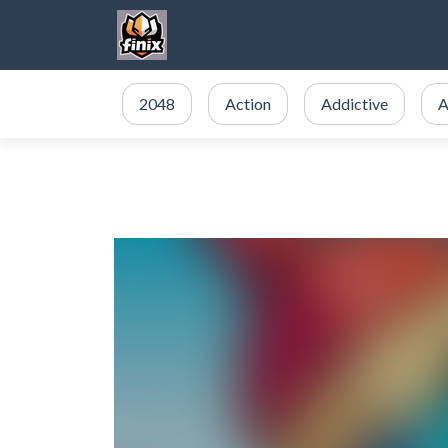
2048
Action
Addictive
A