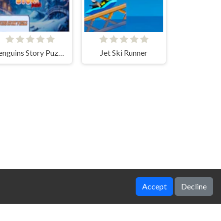
Penguins Story Puzzle
Jet Ski Runner
Accept
Decline