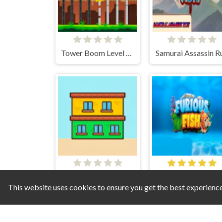
Tower Boom Level Pack
Samurai Assassin R
Builditekt
Furious Fish
This website uses cookies to ensure you get the best experienc